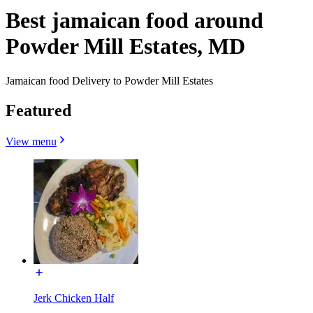
Best jamaican food around
Powder Mill Estates, MD
Jamaican food Delivery to Powder Mill Estates
Featured
View menu
Jerk Chicken Half