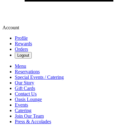
Account
Profile
Rewards
Orders
Logout
Menu
Reservations
Special Events / Catering
Our Story
Gift Cards
Contact Us
Oasis Lounge
Events
Catering
Join Our Team
Press & Accolades