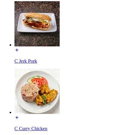
C Jerk Pork
C Curry Chicken