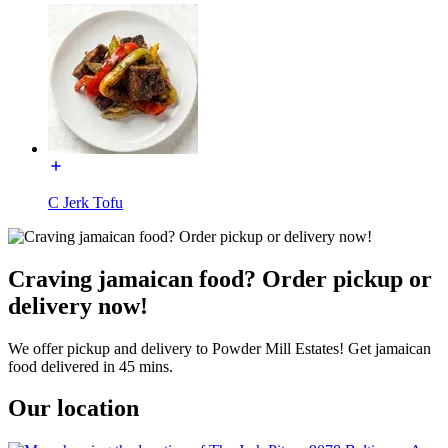
C Jerk Tofu
Craving jamaican food? Order pickup or
delivery now!
We offer pickup and delivery to Powder Mill Estates! Get jamaican
food delivered in 45 mins.
Our location