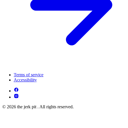
Terms of service
Accessibility
© 2026 the jerk pit . All rights reserved.