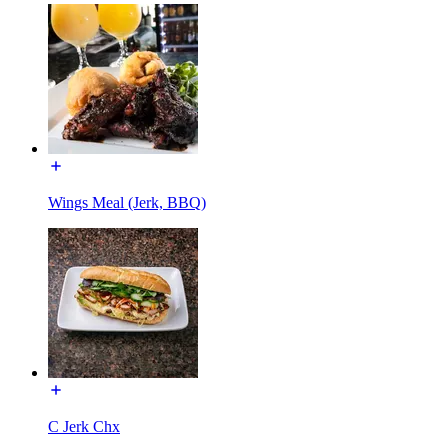
Wings Meal (Jerk, BBQ)
C Jerk Chx