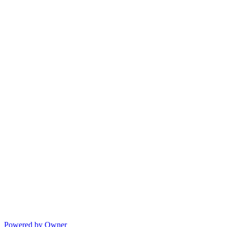
Powered by Owner