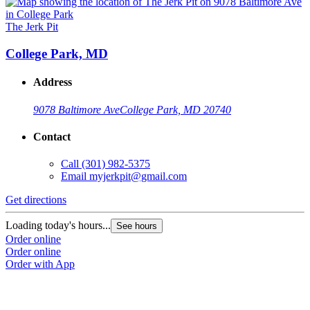
The Jerk Pit
College Park, MD
Address
9078 Baltimore Ave
College Park, MD 20740
Contact
Call
(301) 982-5375
Email
myjerkpit@gmail.com
Get directions
Loading today's hours...
See hours
Order online
Order online
Order with App