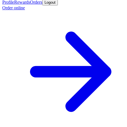
Profile
Rewards
Orders
Logout
Order online