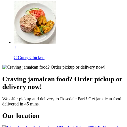
C Curry Chicken
Craving jamaican food? Order pickup or
delivery now!
We offer pickup and delivery to Rosedale Park! Get jamaican food
delivered in 45 mins.
Our location