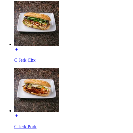
C Jerk Chx
C Jerk Pork