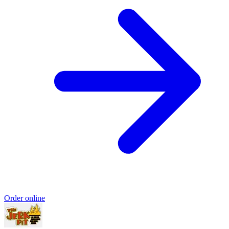
Order online