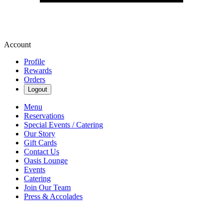
Account
Profile
Rewards
Orders
Logout
Menu
Reservations
Special Events / Catering
Our Story
Gift Cards
Contact Us
Oasis Lounge
Events
Catering
Join Our Team
Press & Accolades