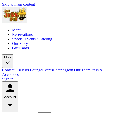
Skip to main content
Menu
Reservations
Special Events / Catering
Our Story
Gift Cards
More
Contact Us
Oasis Lounge
Events
Catering
Join Our Team
Press &
Accolades
Sign in
Account