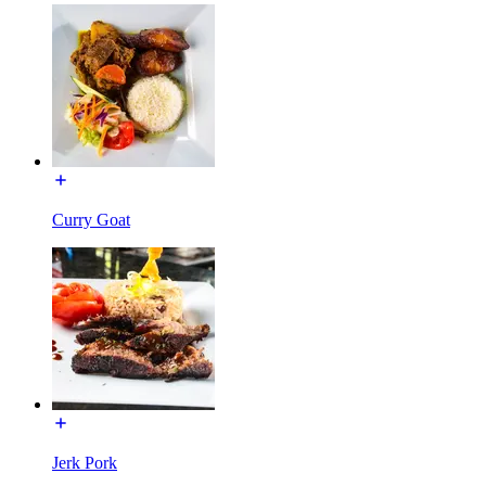
Curry Goat
Jerk Pork