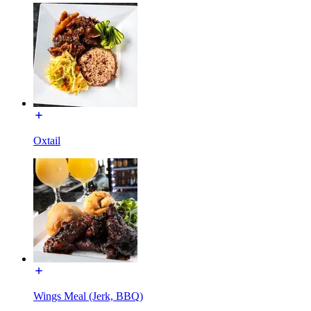
Oxtail
Wings Meal (Jerk, BBQ)