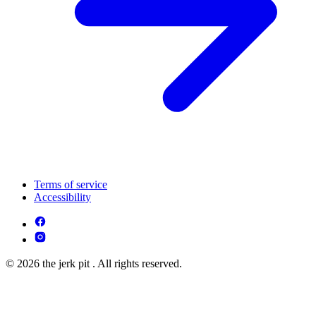
Terms of service
Accessibility
© 2026 the jerk pit . All rights reserved.