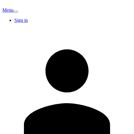
Menu
Sign in