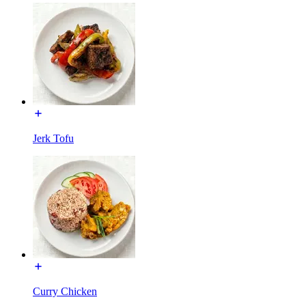
Jerk Tofu
Curry Chicken