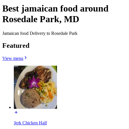
Best jamaican food around
Rosedale Park, MD
Jamaican food Delivery to Rosedale Park
Featured
View menu
Jerk Chicken Half