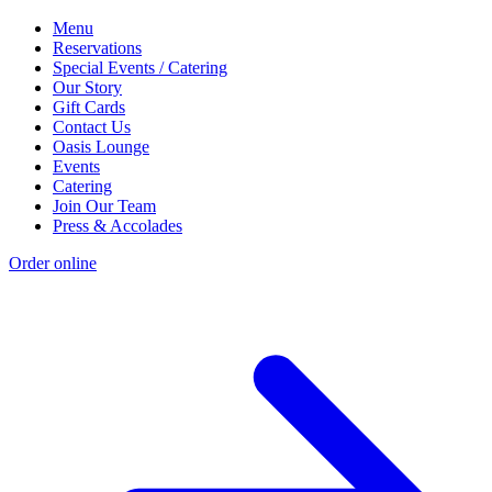
Menu
Reservations
Special Events / Catering
Our Story
Gift Cards
Contact Us
Oasis Lounge
Events
Catering
Join Our Team
Press & Accolades
Order online