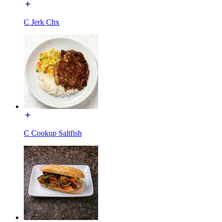
C Jerk Chx
C Cookup Saltfish