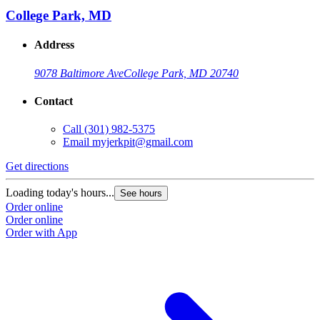
College Park, MD
Address
9078 Baltimore Ave
College Park, MD 20740
Contact
Call
(301) 982-5375
Email
myjerkpit@gmail.com
Get directions
Loading today's hours...
See hours
Order online
Order online
Order with App