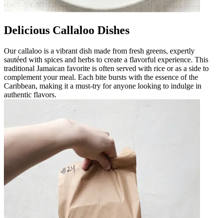
Delicious Callaloo Dishes
Our callaloo is a vibrant dish made from fresh greens, expertly
sautéed with spices and herbs to create a flavorful experience. This
traditional Jamaican favorite is often served with rice or as a side to
complement your meal. Each bite bursts with the essence of the
Caribbean, making it a must-try for anyone looking to indulge in
authentic flavors.