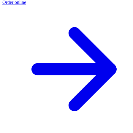
Order online