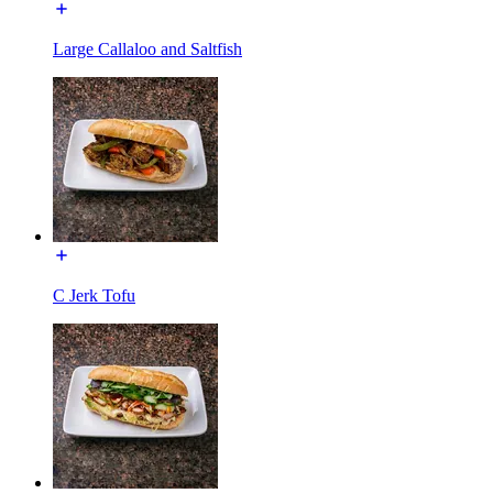
Large Callaloo and Saltfish
C Jerk Tofu