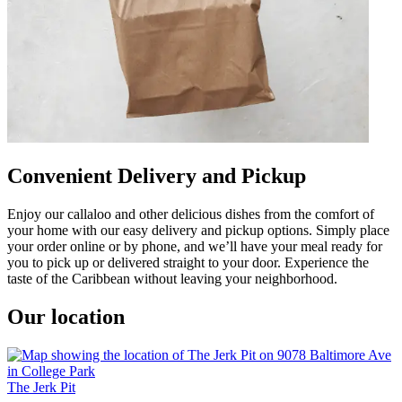
Convenient Delivery and Pickup
Enjoy our callaloo and other delicious dishes from the comfort of
your home with our easy delivery and pickup options. Simply place
your order online or by phone, and we’ll have your meal ready for
you to pick up or delivered straight to your door. Experience the
taste of the Caribbean without leaving your neighborhood.
Our location
The Jerk Pit