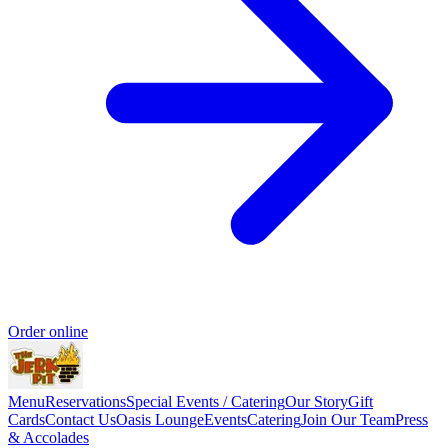
Order online
Menu
Reservations
Special Events / Catering
Our Story
Gift
Cards
Contact Us
Oasis Lounge
Events
Catering
Join Our Team
Press
& Accolades