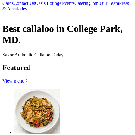
Cards
Contact Us
Oasis Lounge
Events
Catering
Join Our Team
Press
& Accolades
Best callaloo in College Park,
MD.
Savor Authentic Callaloo Today
Featured
View menu