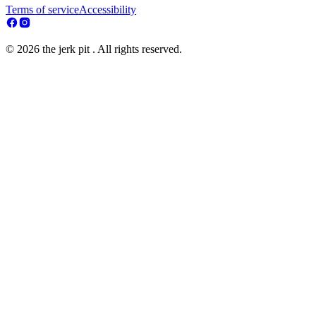
Terms of service
Accessibility
© 2026 the jerk pit . All rights reserved.