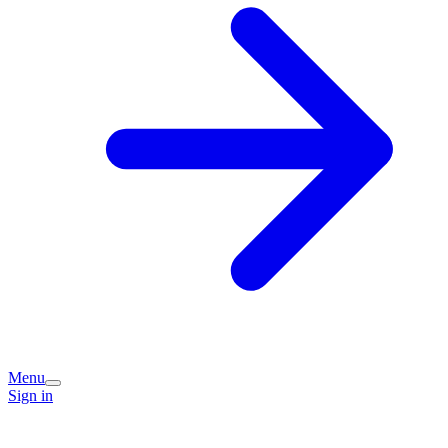
Menu
Sign in