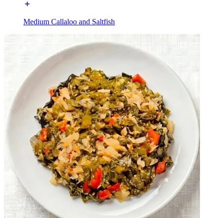
Medium Callaloo and Saltfish