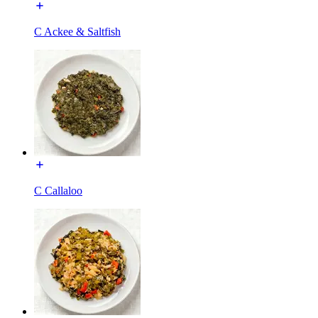
C Ackee & Saltfish
C Callaloo