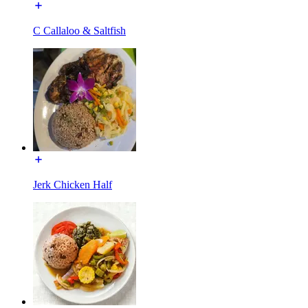
C Callaloo & Saltfish
Jerk Chicken Half