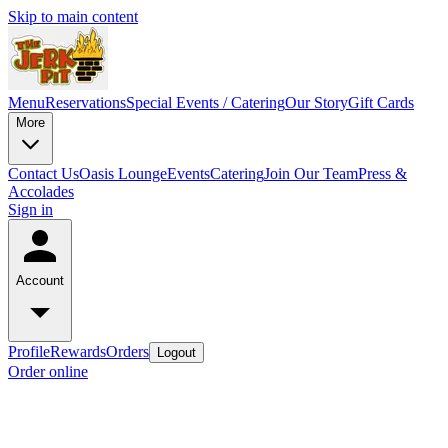
Skip to main content
Menu
Reservations
Special Events / Catering
Our Story
Gift Cards
More
Contact Us
Oasis Lounge
Events
Catering
Join Our Team
Press &
Accolades
Sign in
Account
Profile
Rewards
Orders
Logout
Order online