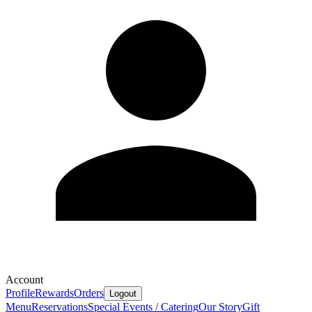
Account
Profile
Rewards
Orders
Logout
Menu
Reservations
Special Events / Catering
Our Story
Gift