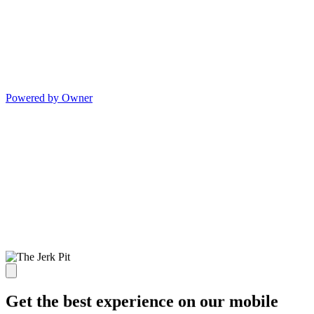
Powered by Owner
Get the best experience on our mobile