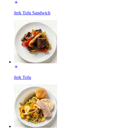
Jerk Tofu Sandwich
Jerk Tofu