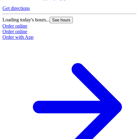
Get directions
Loading today's hours...
See hours
Order online
Order online
Order with App