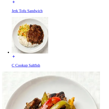
Jerk Tofu Sandwich
C Cookup Saltfish