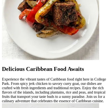
Delicious Caribbean Food Awaits
Experience the vibrant tastes of Caribbean food right here in College
Park. From spicy jerk chicken to savory curry goat, our dishes are
crafted with fresh ingredients and traditional recipes. Enjoy the rich
flavors of the islands, including plantains, rice and peas, and tropical
fruits that transport your taste buds to a sunny paradise. Join us for a
culinary adventure that celebrates the essence of Caribbean cuisine.