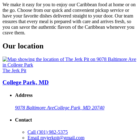
We make it easy for you to enjoy our Caribbean food at home or on
the go. Choose from our quick and convenient pickup service or
have your favorite dishes delivered straight to your door. Our team
ensures that every meal is prepared with care and arrives fresh, so
you can savor the authentic flavors of the Caribbean whenever you
crave them.
Our location
The Jerk Pit
College Park, MD
Address
9078 Baltimore Ave
College Park, MD 20740
Contact
Call
(301) 982-5375
Email
myjerkpit@gmail.com