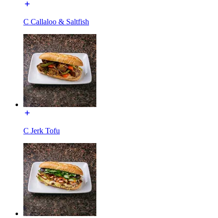
C Callaloo & Saltfish
C Jerk Tofu