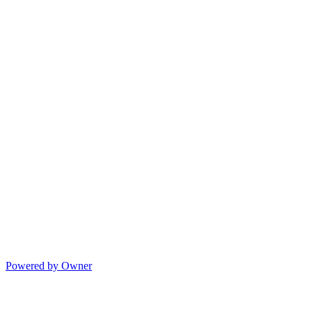
Powered by Owner