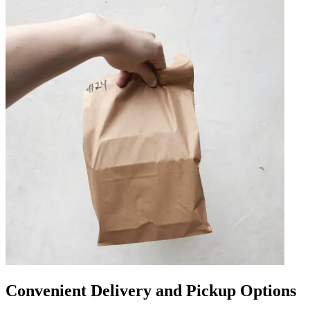
Convenient Delivery and Pickup Options