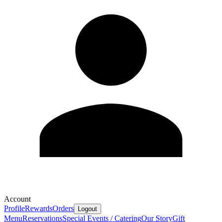
Account
Profile
Rewards
Orders
Logout
Menu
Reservations
Special Events / Catering
Our Story
Gift