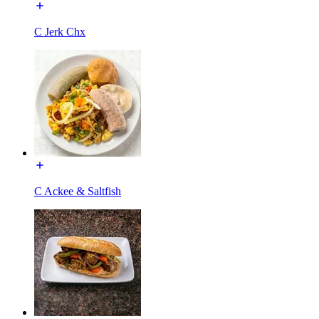
C Jerk Chx
C Ackee & Saltfish