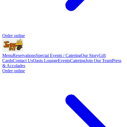
Order online
Menu
Reservations
Special Events / Catering
Our Story
Gift
Cards
Contact Us
Oasis Lounge
Events
Catering
Join Our Team
Press
& Accolades
Order online