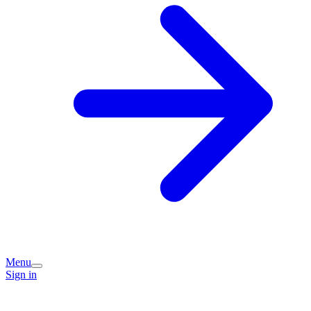
Menu
Sign in