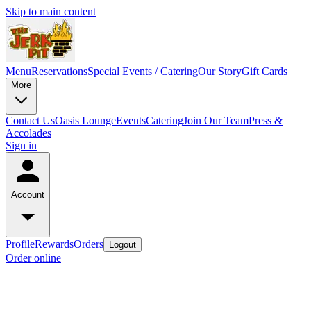
Skip to main content
Menu
Reservations
Special Events / Catering
Our Story
Gift Cards
More
Contact Us
Oasis Lounge
Events
Catering
Join Our Team
Press &
Accolades
Sign in
Account
Profile
Rewards
Orders
Logout
Order online