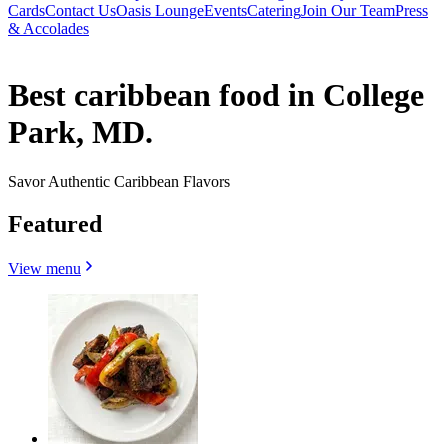
Cards
Contact Us
Oasis Lounge
Events
Catering
Join Our Team
Press
& Accolades
Best caribbean food in College
Park, MD.
Savor Authentic Caribbean Flavors
Featured
View menu