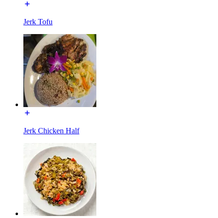
Jerk Tofu
Jerk Chicken Half