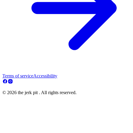
Terms of service
Accessibility
© 2026 the jerk pit . All rights reserved.