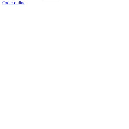
Order online