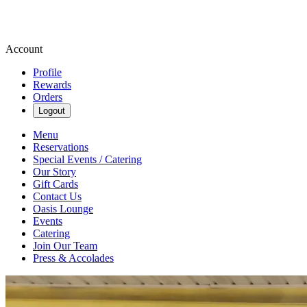
Account
Profile
Rewards
Orders
Logout
Menu
Reservations
Special Events / Catering
Our Story
Gift Cards
Contact Us
Oasis Lounge
Events
Catering
Join Our Team
Press & Accolades