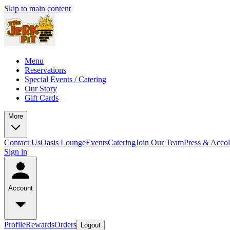
Skip to main content
Menu
Reservations
Special Events / Catering
Our Story
Gift Cards
More
Contact Us
Oasis Lounge
Events
Catering
Join Our Team
Press & Acco
Sign in
Account
Profile
Rewards
Orders
Logout