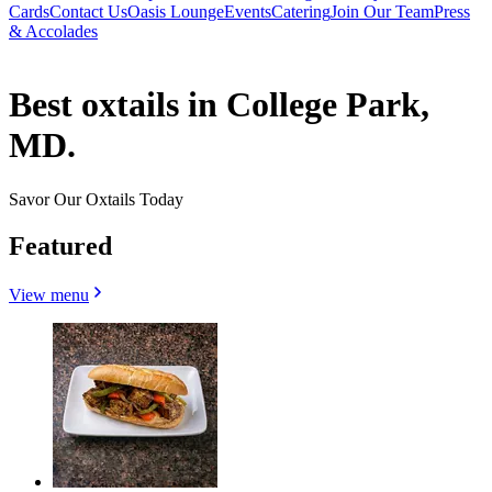
Cards
Contact Us
Oasis Lounge
Events
Catering
Join Our Team
Press
& Accolades
Best oxtails in College Park,
MD.
Savor Our Oxtails Today
Featured
View menu