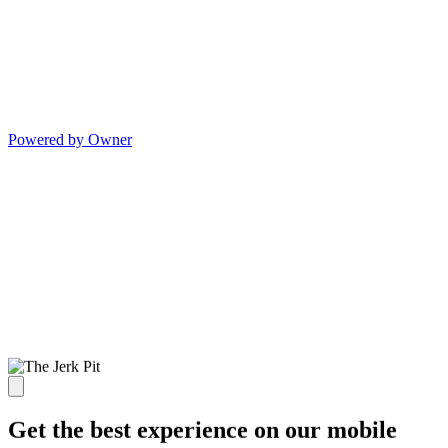
Powered by Owner
Get the best experience on our mobile