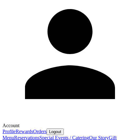
Account
Profile
Rewards
Orders
Logout
Menu
Reservations
Special Events / Catering
Our Story
Gift