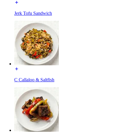
Jerk Tofu Sandwich
C Callaloo & Saltfish