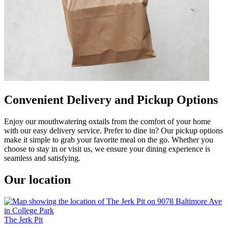
Convenient Delivery and Pickup Options
Enjoy our mouthwatering oxtails from the comfort of your home
with our easy delivery service. Prefer to dine in? Our pickup options
make it simple to grab your favorite meal on the go. Whether you
choose to stay in or visit us, we ensure your dining experience is
seamless and satisfying.
Our location
The Jerk Pit