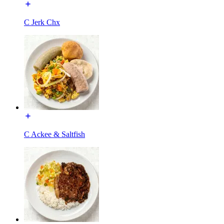
C Jerk Chx
C Ackee & Saltfish