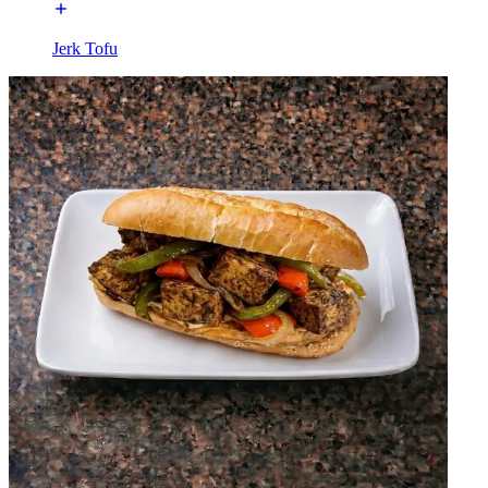
Jerk Tofu