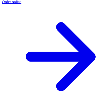
Order online