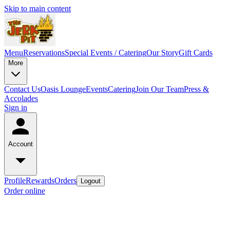
Skip to main content
Menu
Reservations
Special Events / Catering
Our Story
Gift Cards
More
Contact Us
Oasis Lounge
Events
Catering
Join Our Team
Press &
Accolades
Sign in
Account
Profile
Rewards
Orders
Logout
Order online