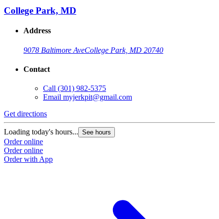
College Park, MD
Address
9078 Baltimore Ave
College Park, MD 20740
Contact
Call
(301) 982-5375
Email
myjerkpit@gmail.com
Get directions
Loading today's hours...
See hours
Order online
Order online
Order with App