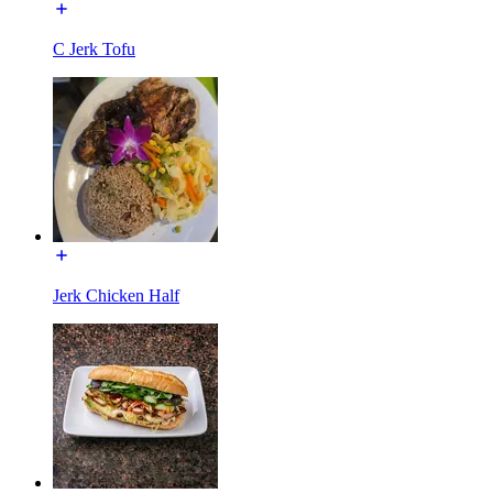
C Jerk Tofu
Jerk Chicken Half