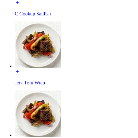
C Cookup Saltfish
Jerk Tofu Wrap