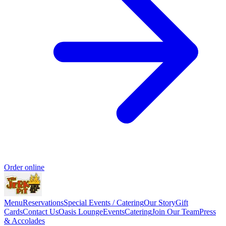
Order online
Menu
Reservations
Special Events / Catering
Our Story
Gift
Cards
Contact Us
Oasis Lounge
Events
Catering
Join Our Team
Press
& Accolades