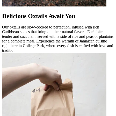
Delicious Oxtails Await You
Our oxtails are slow-cooked to perfection, infused with rich
Caribbean spices that bring out their natural flavors. Each bite is
tender and succulent, served with a side of rice and peas or plantains
for a complete meal. Experience the warmth of Jamaican cuisine
right here in College Park, where every dish is crafted with love and
tradition.