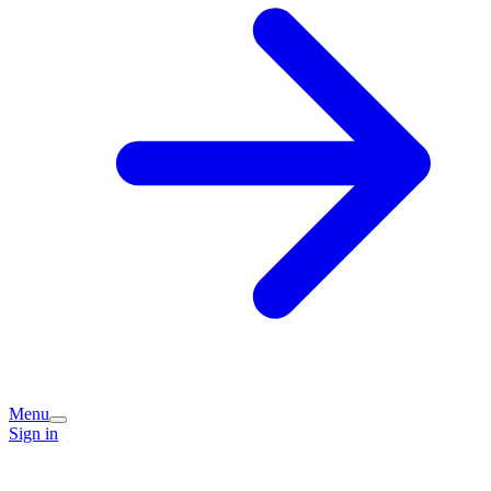
Menu
Sign in