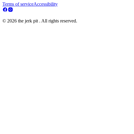
Terms of service
Accessibility
© 2026 the jerk pit . All rights reserved.