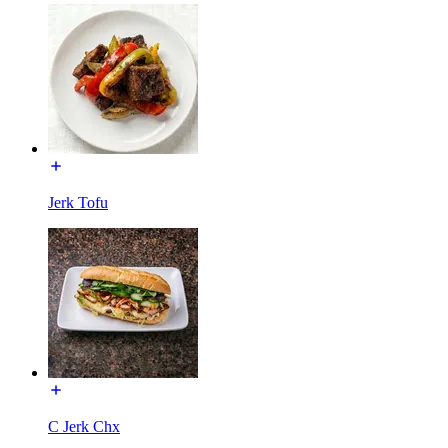
Jerk Tofu
C Jerk Chx