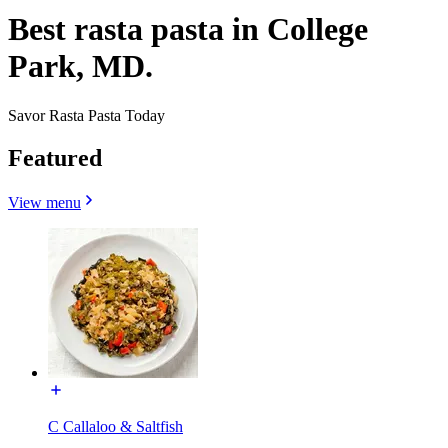
Best rasta pasta in College
Park, MD.
Savor Rasta Pasta Today
Featured
View menu
C Callaloo & Saltfish