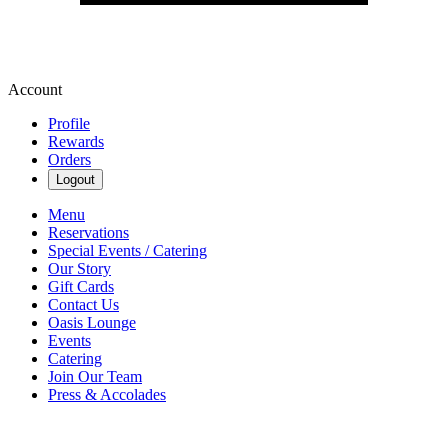
Account
Profile
Rewards
Orders
Logout
Menu
Reservations
Special Events / Catering
Our Story
Gift Cards
Contact Us
Oasis Lounge
Events
Catering
Join Our Team
Press & Accolades