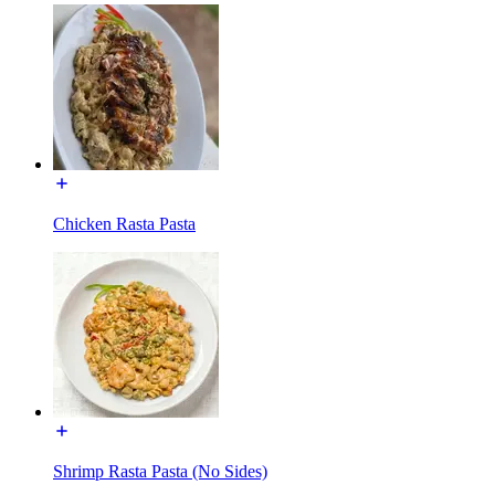
Chicken Rasta Pasta
Shrimp Rasta Pasta (No Sides)