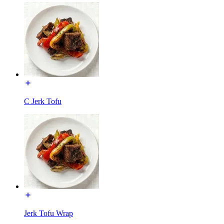
C Jerk Tofu
Jerk Tofu Wrap