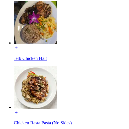
Jerk Chicken Half
Chicken Rasta Pasta (No Sides)