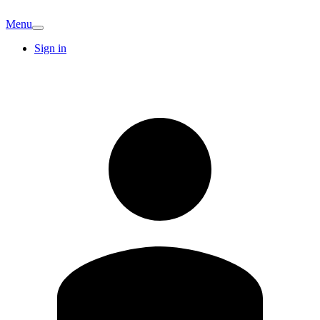
Menu
Sign in