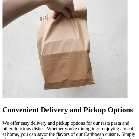
Convenient Delivery and Pickup Options
We offer easy delivery and pickup options for our rasta pasta and
other delicious dishes. Whether you're dining in or enjoying a meal
at home, you can savor the flavors of our Caribbean cuisine. Simply