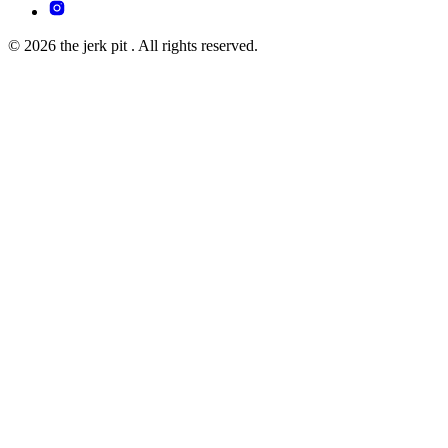
© 2026 the jerk pit . All rights reserved.