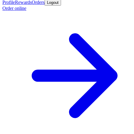
Profile
Rewards
Orders
Logout
Order online