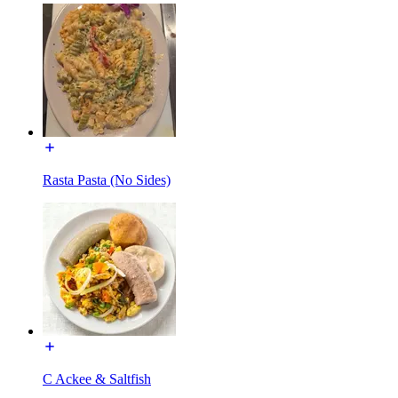
Rasta Pasta (No Sides)
C Ackee & Saltfish