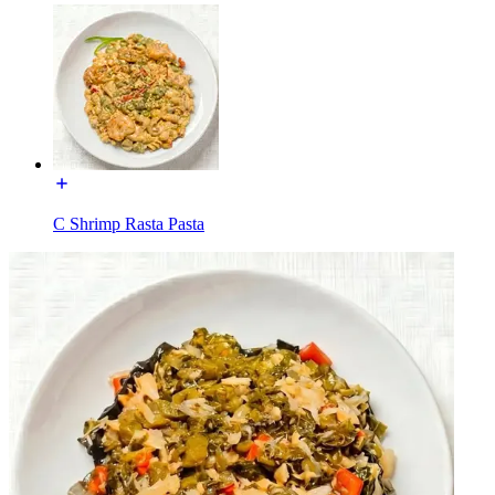
C Shrimp Rasta Pasta