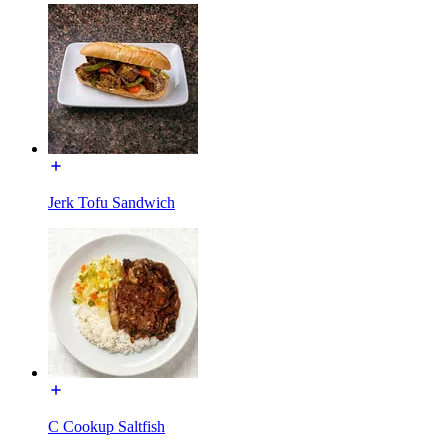
Jerk Tofu Sandwich
C Cookup Saltfish