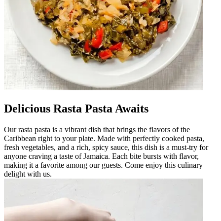
Delicious Rasta Pasta Awaits
Our rasta pasta is a vibrant dish that brings the flavors of the
Caribbean right to your plate. Made with perfectly cooked pasta,
fresh vegetables, and a rich, spicy sauce, this dish is a must-try for
anyone craving a taste of Jamaica. Each bite bursts with flavor,
making it a favorite among our guests. Come enjoy this culinary
delight with us.