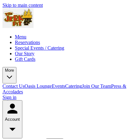
Skip to main content
Menu
Reservations
Special Events / Catering
Our Story
Gift Cards
More
Contact Us
Oasis Lounge
Events
Catering
Join Our Team
Press &
Accolades
Sign in
Account