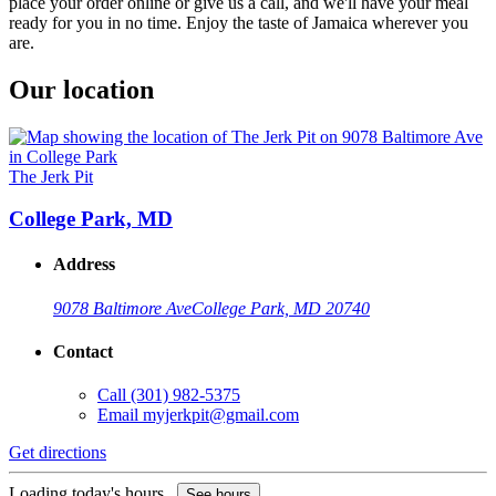
place your order online or give us a call, and we'll have your meal
ready for you in no time. Enjoy the taste of Jamaica wherever you
are.
Our location
The Jerk Pit
College Park, MD
Address
9078 Baltimore Ave
College Park, MD 20740
Contact
Call
(301) 982-5375
Email
myjerkpit@gmail.com
Get directions
Loading today's hours...
See hours