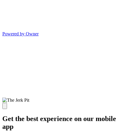
Powered by Owner
Get the best experience on our mobile
app