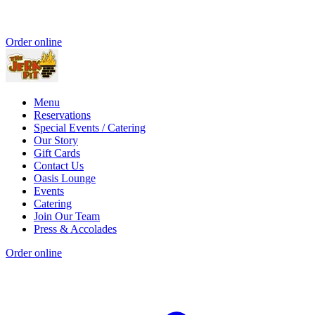
Order online
Menu
Reservations
Special Events / Catering
Our Story
Gift Cards
Contact Us
Oasis Lounge
Events
Catering
Join Our Team
Press & Accolades
Order online