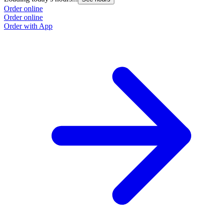
Order online
Order online
Order with App