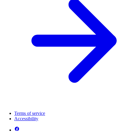
Terms of service
Accessibility