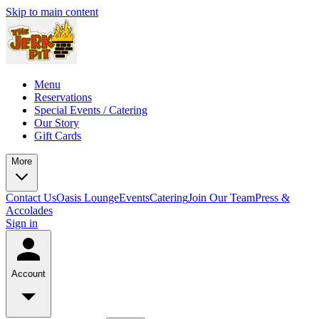
Skip to main content
Menu
Reservations
Special Events / Catering
Our Story
Gift Cards
More
Contact Us
Oasis Lounge
Events
Catering
Join Our Team
Press &
Accolades
Sign in
Account