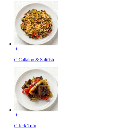
C Callaloo & Saltfish
C Jerk Tofu