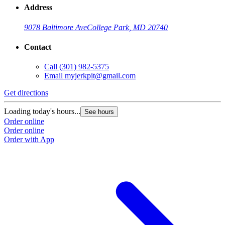
Address
9078 Baltimore Ave
College Park, MD 20740
Contact
Call
(301) 982-5375
Email
myjerkpit@gmail.com
Get directions
Loading today's hours...
See hours
Order online
Order online
Order with App