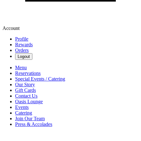
Account
Profile
Rewards
Orders
Logout
Menu
Reservations
Special Events / Catering
Our Story
Gift Cards
Contact Us
Oasis Lounge
Events
Catering
Join Our Team
Press & Accolades