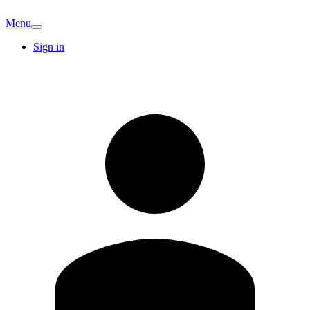
Menu
Sign in