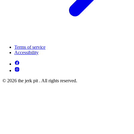
Terms of service
Accessibility
© 2026 the jerk pit . All rights reserved.