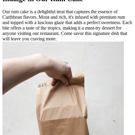
Our rum cake is a delightful treat that captures the essence of
Caribbean flavors. Moist and rich, it's infused with premium rum
and topped with a luscious glaze that adds a perfect sweetness. Each
bite offers a taste of the tropics, making it a must-try dessert for
anyone visiting our restaurant. Come savor this signature dish that
will leave you craving more.