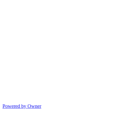
Powered by Owner