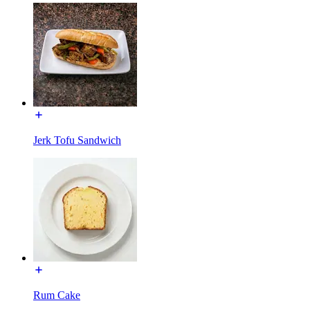
Jerk Tofu Sandwich
Rum Cake