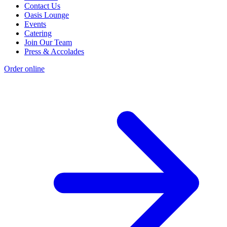
Contact Us
Oasis Lounge
Events
Catering
Join Our Team
Press & Accolades
Order online