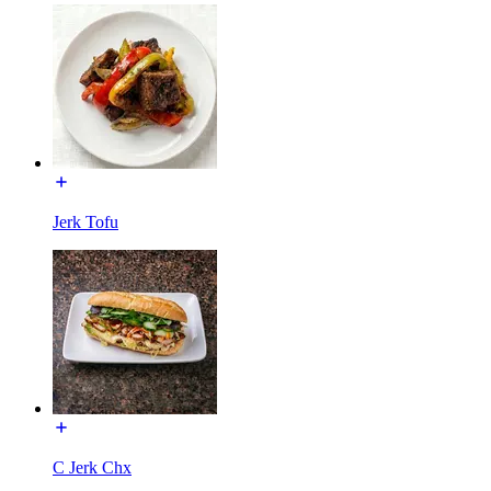
Jerk Tofu
C Jerk Chx