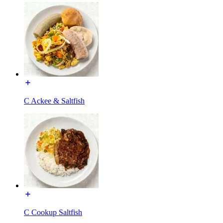
C Ackee & Saltfish
C Cookup Saltfish