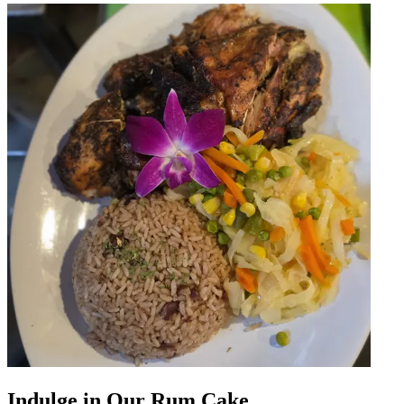
Indulge in Our Rum Cake