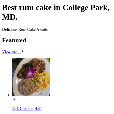
Best rum cake in College Park,
MD.
Delicious Rum Cake Awaits
Featured
View menu
Jerk Chicken Half