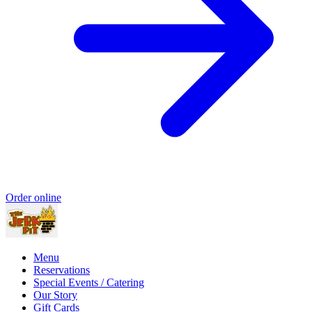
Order online
Menu
Reservations
Special Events / Catering
Our Story
Gift Cards