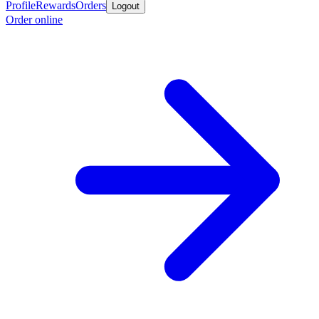
Profile
Rewards
Orders
Logout
Order online