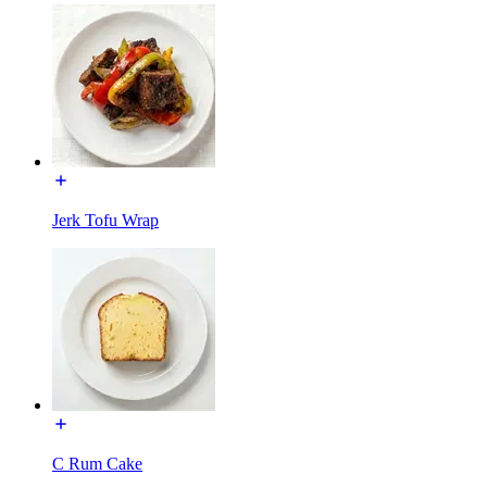
Jerk Tofu Wrap
C Rum Cake