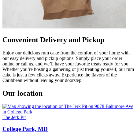
Convenient Delivery and Pickup
Enjoy our delicious rum cake from the comfort of your home with
our easy delivery and pickup options. Simply place your order
online or call us, and we’ll have your favorite treats ready for you.
Whether you’re hosting a gathering or just treating yourself, our rum
cake is just a few clicks away. Experience the flavors of the
Caribbean without leaving your doorstep.
Our location
The Jerk Pit
College Park, MD